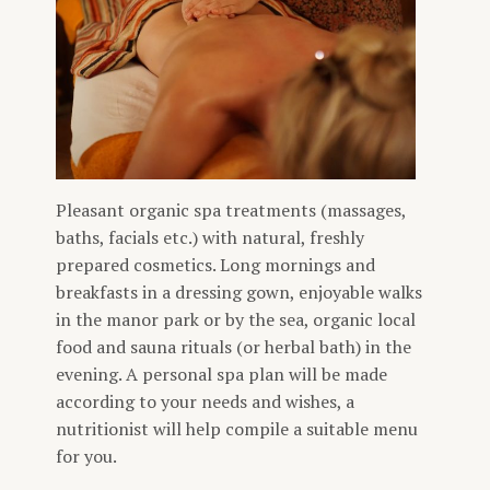
Pleasant organic spa treatments (massages,
baths, facials etc.) with natural, freshly
prepared cosmetics. Long mornings and
breakfasts in a dressing gown, enjoyable walks
in the manor park or by the sea, organic local
food and sauna rituals (or herbal bath) in the
evening. A personal spa plan will be made
according to your needs and wishes, a
nutritionist will help compile a suitable menu
for you.