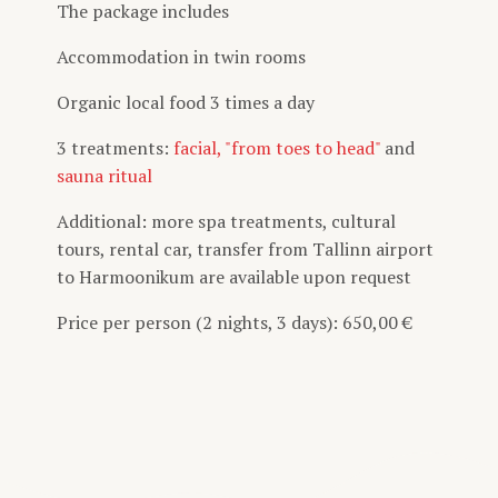
The package includes
Accommodation in twin rooms
Organic local food 3 times a day
3 treatments:
facial,
"from toes to head"
and
sauna ritual
Additional: more spa treatments, cultural
tours, rental car, transfer from Tallinn airport
to Harmoonikum are available upon request
Price per person (2 nights, 3 days): 650,00 €