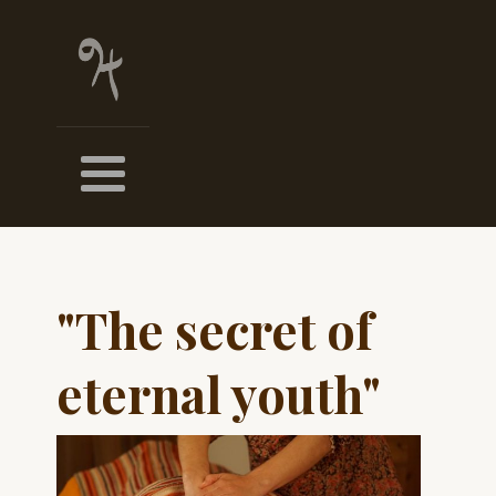
"The secret of
eternal youth"