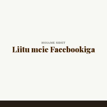
HOIAME SIDET
Liitu meie Facebookiga